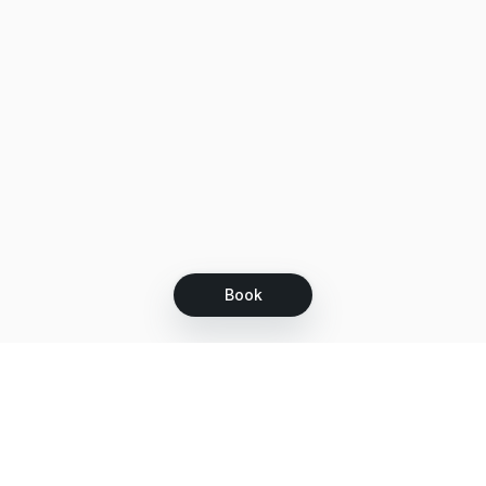
Book
Let's grow together
Get more customers 24/7 with your free