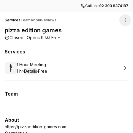
Call us
+92 303 8374187
pizza edition games
Services
Team
About
Reviews
pizza edition games
Opening hours
Closed
·
Opens
9
Fri
AM
Services
Book
1 Hour Meeting
1 hr
·
Details
·
Free
.
Duration
.
:
Price
:
Team
About
https://pizzaedition-games.com