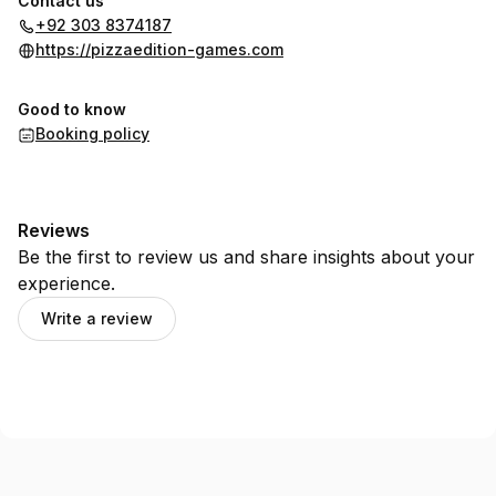
Contact us
+92 303 8374187
https://pizzaedition-games.com
Good to know
Booking policy
Reviews
Be the first to review us and share insights about your
experience.
Write a review